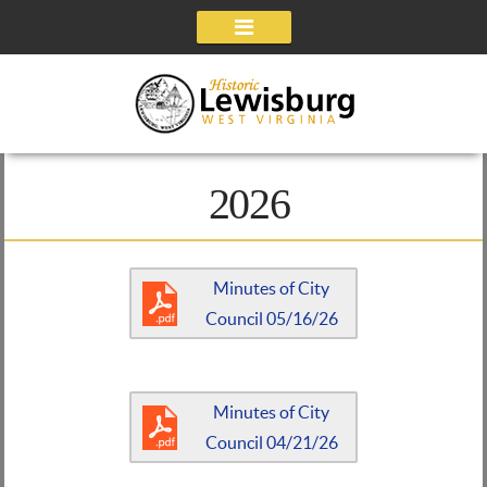
Navigation
2026
Minutes of City
Council 05/16/26
Minutes of City
Council 04/21/26