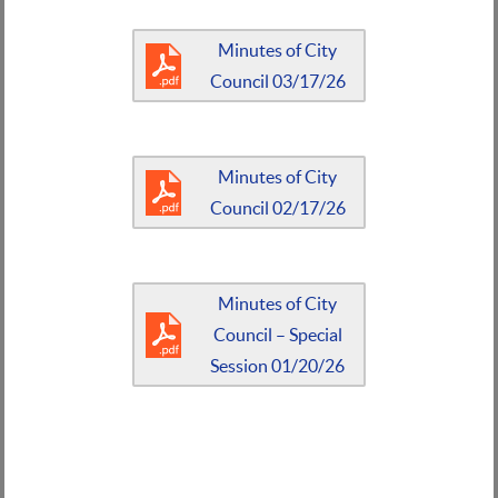
Minutes of City
Council 03/17/26
Minutes of City
Council 02/17/26
Minutes of City
Council – Special
Session 01/20/26