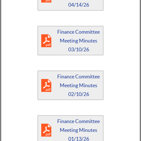
04/14/26
Finance Committee
Meeting Minutes
03/10/26
Finance Committee
Meeting Minutes
02/10/26
Finance Committee
Meeting Minutes
01/13/26