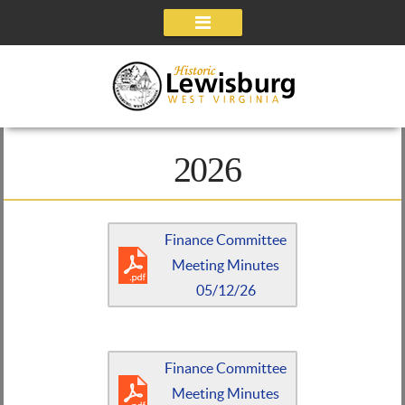
Navigation
2026
Finance Committee
Meeting Minutes
05/12/26
Finance Committee
Meeting Minutes