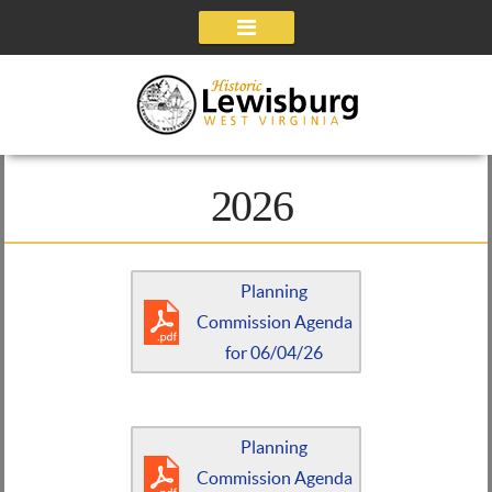
Navigation
2026
Planning
Commission Agenda
for 06/04/26
Planning
Commission Agenda