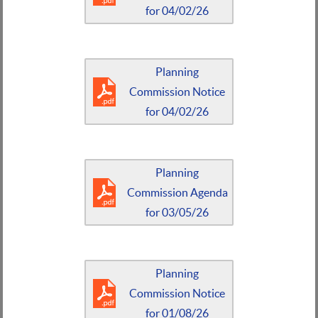
for 04/02/26
Planning
Commission Notice
for 04/02/26
Planning
Commission Agenda
for 03/05/26
Planning
Commission Notice
for 01/08/26