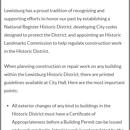
Lewisburg has a proud tradition of recognizing and
supporting efforts to honor our past by establishing a
National Register Historic District, developing City codes
designed to protect the District, and appointing an Historic
Landmarks Commission to help regulate construction work
in the Historic District.
When planning construction or repair work on any building
within the Lewisburg Historic District, there are printed
guidelines available at City Hall. Here are the most important
points:
All exterior changes of any kind to buildings in the
Historic District must have a Certificate of
Appropriateness before a Building Permit can be issued