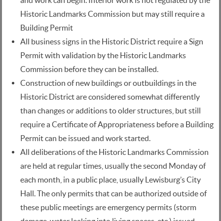
and work can begin. Interior work is not regulated by the
Historic Landmarks Commission but may still require a
Building Permit
All business signs in the Historic District require a Sign
Permit with validation by the Historic Landmarks
Commission before they can be installed.
Construction of new buildings or outbuildings in the
Historic District are considered somewhat differently
than changes or additions to older structures, but still
require a Certificate of Appropriateness before a Building
Permit can be issued and work started.
All deliberations of the Historic Landmarks Commission
are held at regular times, usually the second Monday of
each month, in a public place, usually Lewisburg’s City
Hall. The only permits that can be authorized outside of
these public meetings are emergency permits (storm