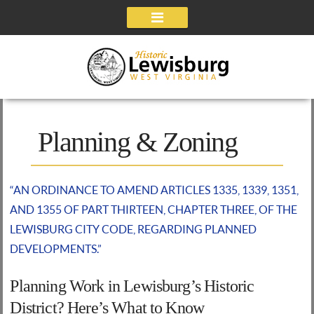
Navigation
Planning & Zoning
“AN ORDINANCE TO AMEND ARTICLES 1335, 1339, 1351,
AND 1355 OF PART THIRTEEN, CHAPTER THREE, OF THE
LEWISBURG CITY CODE, REGARDING PLANNED
DEVELOPMENTS.”
Planning Work in Lewisburg’s Historic
District? Here’s What to Know