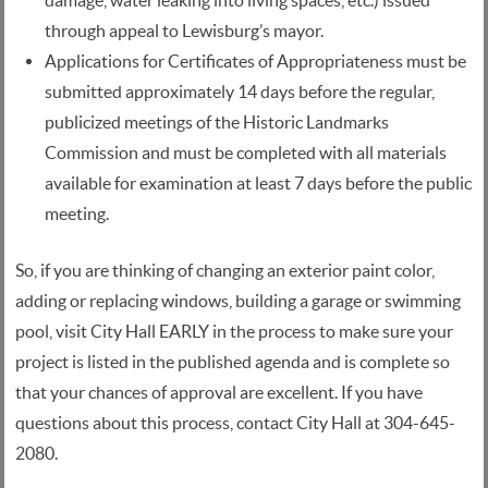
damage, water leaking into living spaces, etc.) issued
through appeal to Lewisburg’s mayor.
Applications for Certificates of Appropriateness must be
submitted approximately 14 days before the regular,
publicized meetings of the Historic Landmarks
Commission and must be completed with all materials
available for examination at least 7 days before the public
meeting.
So, if you are thinking of changing an exterior paint color,
adding or replacing windows, building a garage or swimming
pool, visit City Hall EARLY in the process to make sure your
project is listed in the published agenda and is complete so
that your chances of approval are excellent. If you have
questions about this process, contact City Hall at 304-645-
2080.