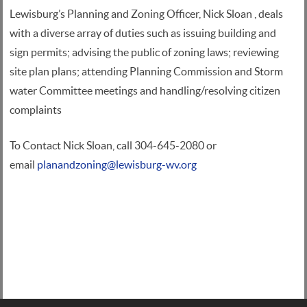
Lewisburg’s Planning and Zoning Officer, Nick Sloan , deals
with a diverse array of duties such as issuing building and
sign permits; advising the public of zoning laws; reviewing
site plan plans; attending Planning Commission and Storm
water Committee meetings and handling/resolving citizen
complaints
To Contact Nick Sloan, call 304-645-2080 or
email
planandzoning@lewisburg-wv.org