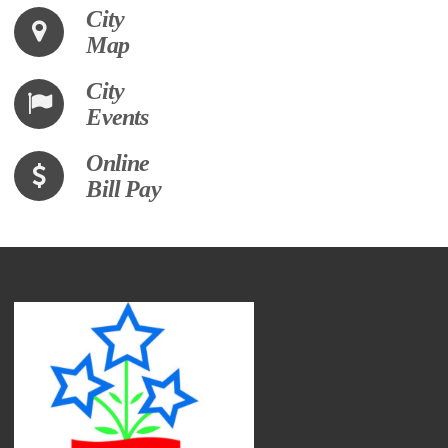
City
Map
City
Events
Online
Bill Pay