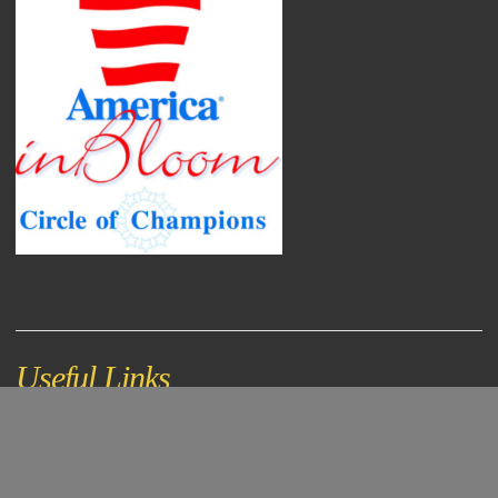
Useful Links
Document Center
Online Bill Payment
City Directory