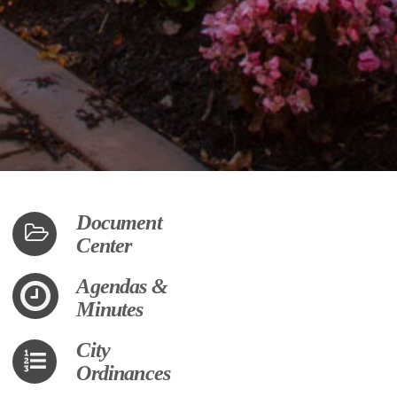
Document
Center
Agendas &
Minutes
City
Ordinances