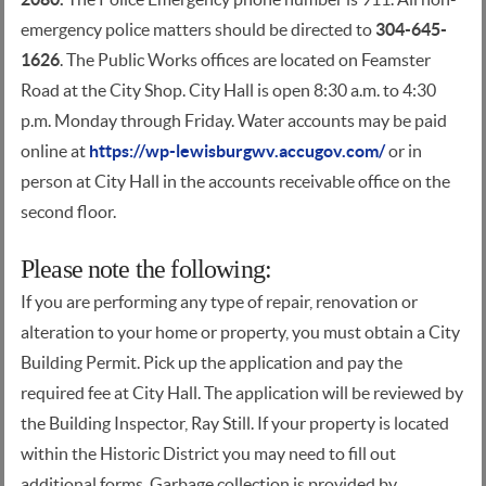
emergency police matters should be directed to
304-645-
1626
. The Public Works offices are located on Feamster
Road at the City Shop. City Hall is open 8:30 a.m. to 4:30
p.m. Monday through Friday. Water accounts may be paid
online at
https://wp-lewisburgwv.accugov.com/
or in
person at City Hall in the accounts receivable office on the
second floor.
Please note the following:
If you are performing any type of repair, renovation or
alteration to your home or property, you must obtain a City
Building Permit. Pick up the application and pay the
required fee at City Hall. The application will be reviewed by
the Building Inspector, Ray Still. If your property is located
within the Historic District you may need to fill out
additional forms. Garbage collection is provided by