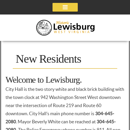
Navigation
New Residents
Welcome to Lewisburg.
City Hall is the two story white and black brick building with
the town clock at 942 Washington Street West downtown
near the intersection of Route 219 and Route 60
downtown. City Hall’s main phone number is
304-645-
2080
. Mayor Beverly White can be reached at
304-645-
2080.
The Police Emergency phone number is 911. All non-