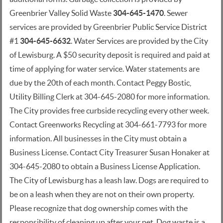
Greenbrier Valley Solid Waste
304-645-1470
. Sewer
services are provided by Greenbrier Public Service District
#1
304-645-6632
. Water Services are provided by the City
of Lewisburg. A $50 security deposit is required and paid at
time of applying for water service. Water statements are
due by the 20th of each month. Contact Peggy Bostic,
Utility Billing Clerk at 304-645-2080 for more information.
The City provides free curbside recycling every other week.
Contact Greenworks Recycling at 304-661-7793 for more
information. All businesses in the City must obtain a
Business License. Contact City Treasurer Susan Honaker at
304-645-2080 to obtain a Business License Application.
The City of Lewisburg has a leash law. Dogs are required to
be on a leash when they are not on their own property.
Please recognize that dog ownership comes with the
responsibility of cleaning up after your pet. Dog waste is a