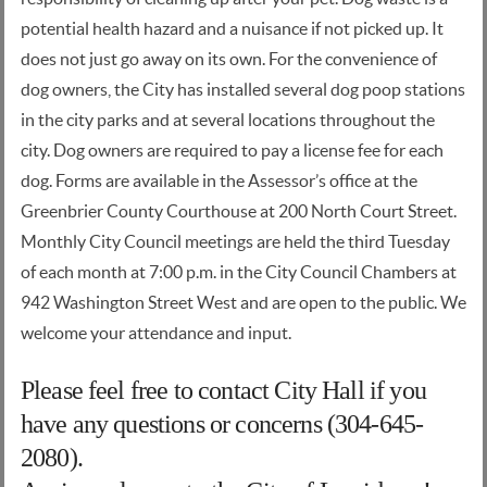
potential health hazard and a nuisance if not picked up. It
does not just go away on its own. For the convenience of
dog owners, the City has installed several dog poop stations
in the city parks and at several locations throughout the
city. Dog owners are required to pay a license fee for each
dog. Forms are available in the Assessor’s office at the
Greenbrier County Courthouse at 200 North Court Street.
Monthly City Council meetings are held the third Tuesday
of each month at 7:00 p.m. in the City Council Chambers at
942 Washington Street West and are open to the public. We
welcome your attendance and input.
Please feel free to contact City Hall if you
have any questions or concerns (304-645-
2080).