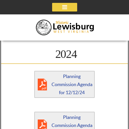
Navigation
2024
Planning
Commission Agenda
for 12/12/24
Planning
Commission Agenda