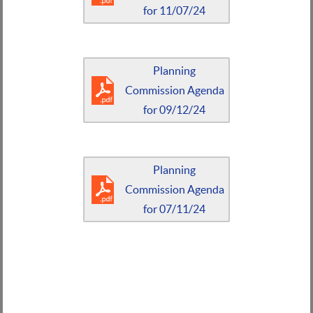
for 11/07/24
Planning
Commission Agenda
for 09/12/24
Planning
Commission Agenda
for 07/11/24