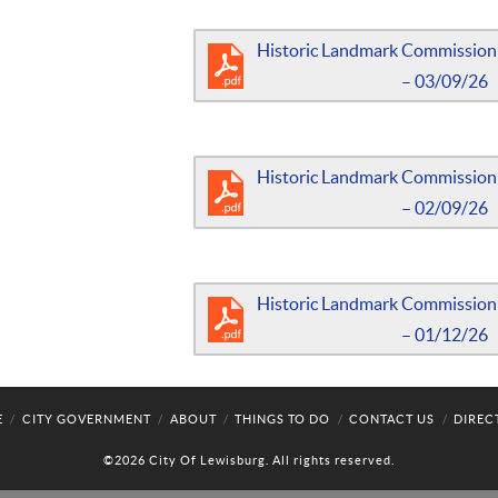
Historic Landmark Commission
– 03/09/26
Historic Landmark Commission
– 02/09/26
Historic Landmark Commission
– 01/12/26
E
CITY GOVERNMENT
ABOUT
THINGS TO DO
CONTACT US
DIREC
©2026 City Of Lewisburg. All rights reserved.