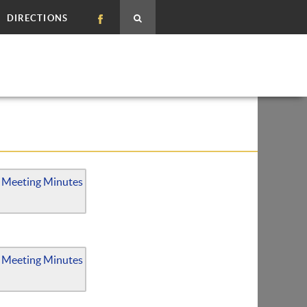
DIRECTIONS
 Meeting Minutes
 Meeting Minutes