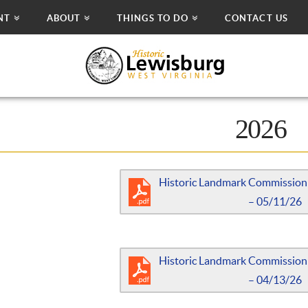
NT
ABOUT
THINGS TO DO
CONTACT US
2026
Historic Landmark Commission
– 05/11/26
Historic Landmark Commission
– 04/13/26