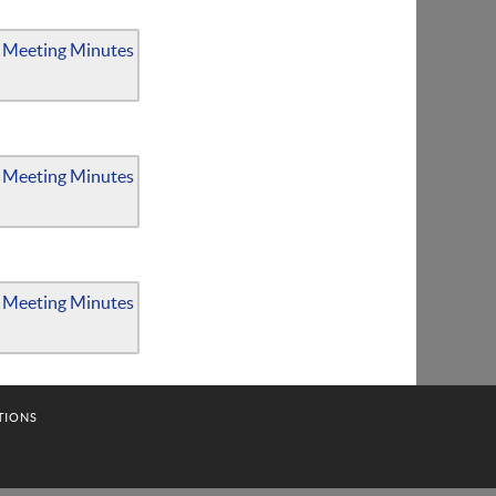
 Meeting Minutes
 Meeting Minutes
 Meeting Minutes
TIONS