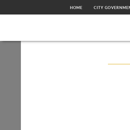
HOME
CITY GOVERNME