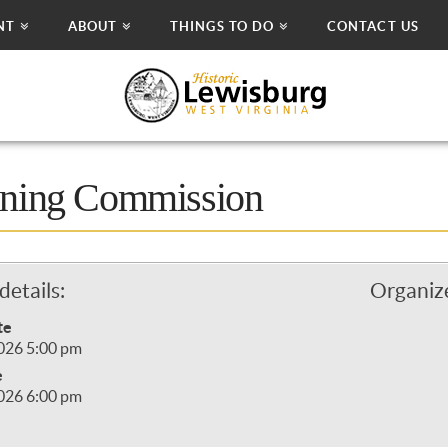
NT
ABOUT
THINGS TO DO
CONTACT US
nning Commission
details:
Organize
te
2026 5:00 pm
e
2026 6:00 pm