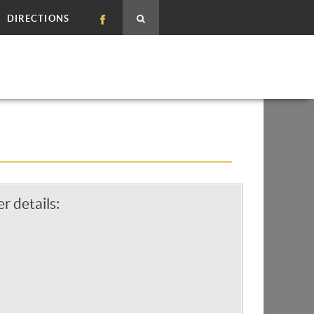
DIRECTIONS
r details: