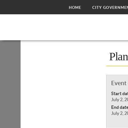
HOME
CITY GOVERNME
Pla
Event 
Start da
July 2, 
End dat
July 2, 