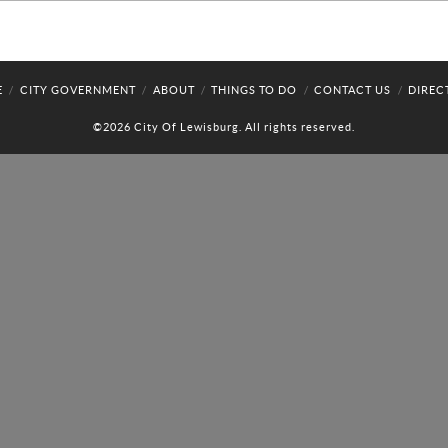
E
CITY GOVERNMENT
ABOUT
THINGS TO DO
CONTACT US
DIREC
©2026 City Of Lewisburg. All rights reserved.