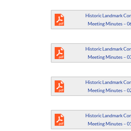
Historic Landmark Co
Meeting Minutes – 0
Historic Landmark Co
Meeting Minutes – 0
Historic Landmark Co
Meeting Minutes – 0
Historic Landmark Co
Meeting Minutes – 0