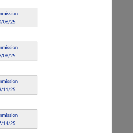
mmission
0/06/25
mmission
9/08/25
mmission
8/11/25
mmission
7/14/25