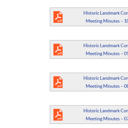
Historic Landmark Co
Meeting Minutes – 1
Historic Landmark Co
Meeting Minutes – 0
Historic Landmark Co
Meeting Minutes – 0
Historic Landmark Co
Meeting Minutes – 0