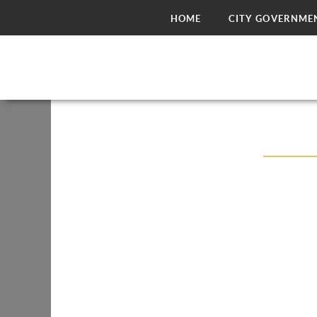
HOME
CITY GOVERNME