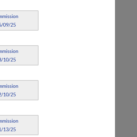
mmission
6/09/25
mmission
3/10/25
mmission
2/10/25
mmission
1/13/25