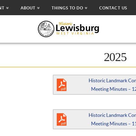
NT
ABOUT
THINGS TO DO
CONTACT US
2025
Historic Landmark Co
Meeting Minutes – 1
Historic Landmark Co
Meeting Minutes – 1