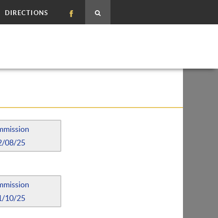
DIRECTIONS
mmission
2/08/25
mmission
1/10/25