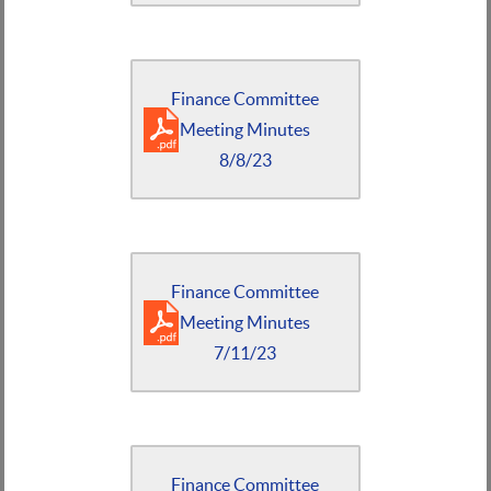
Finance Committee
Meeting Minutes
8/8/23
Finance Committee
Meeting Minutes
7/11/23
Finance Committee