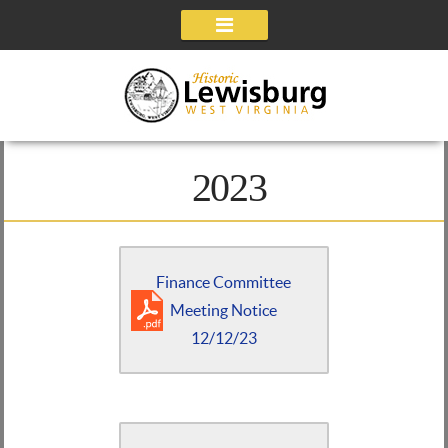
Navigation
2023
Finance Committee
Meeting Notice
12/12/23