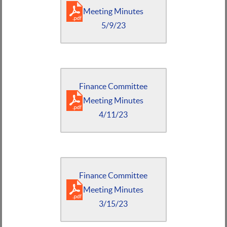
Meeting Minutes
5/9/23
Finance Committee
Meeting Minutes
4/11/23
Finance Committee
Meeting Minutes
3/15/23