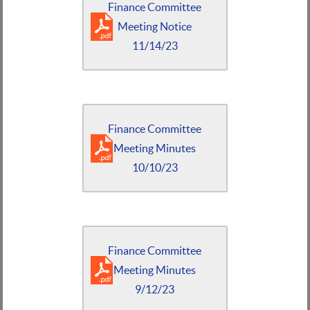
Finance Committee
Meeting Notice
11/14/23
Finance Committee
Meeting Minutes
10/10/23
Finance Committee
Meeting Minutes
9/12/23