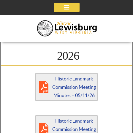
Navigation
2026
Historic Landmark
Commission Meeting
Minutes – 05/11/26
Historic Landmark
Commission Meeting