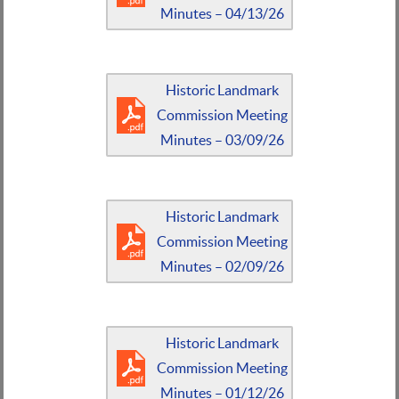
Minutes – 04/13/26
Historic Landmark
Commission Meeting
Minutes – 03/09/26
Historic Landmark
Commission Meeting
Minutes – 02/09/26
Historic Landmark
Commission Meeting
Minutes – 01/12/26