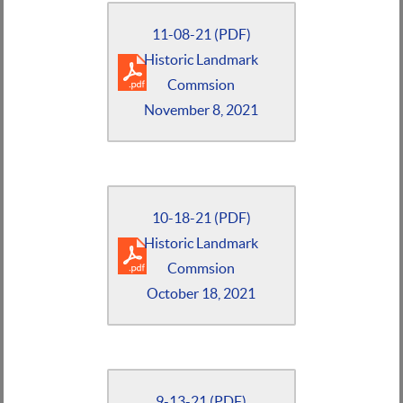
11-08-21 (PDF)
Historic Landmark
Commsion
November 8, 2021
10-18-21 (PDF)
Historic Landmark
Commsion
October 18, 2021
9-13-21 (PDF)