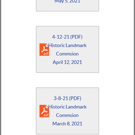
May 5, 2021
4-12-21 (PDF)
Historic Landmark
Commsion
April 12, 2021
3-8-21 (PDF)
Historic Landmark
Commsion
March 8, 2021