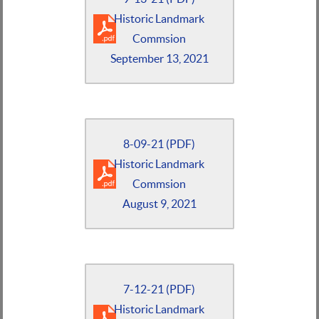
Historic Landmark
Commsion
September 13, 2021
8-09-21 (PDF)
Historic Landmark
Commsion
August 9, 2021
7-12-21 (PDF)
Historic Landmark