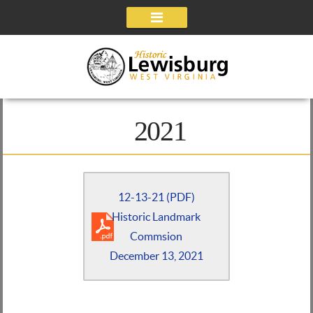
Navigation
2021
12-13-21 (PDF)
Historic Landmark
Commsion
December 13, 2021