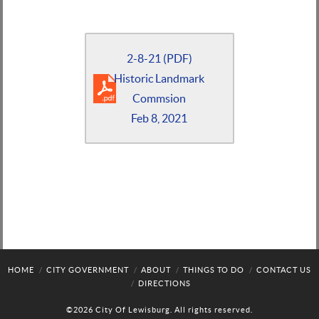
2-8-21 (PDF)
Historic Landmark
Commsion
Feb 8, 2021
HOME
CITY GOVERNMENT
ABOUT
THINGS TO DO
CONTACT US
DIRECTIONS
©2026 City Of Lewisburg. All rights reserved.