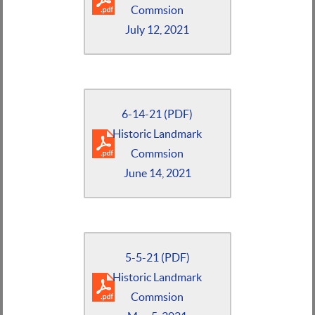
Commsion
July 12, 2021
6-14-21 (PDF)
Historic Landmark
Commsion
June 14, 2021
5-5-21 (PDF)
Historic Landmark
Commsion