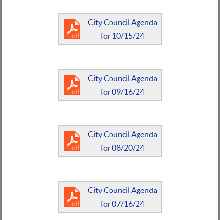
City Council Agenda
for 10/15/24
City Council Agenda
for 09/16/24
City Council Agenda
for 08/20/24
City Council Agenda
for 07/16/24