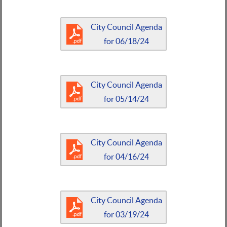
City Council Agenda
for 06/18/24
City Council Agenda
for 05/14/24
City Council Agenda
for 04/16/24
City Council Agenda
for 03/19/24