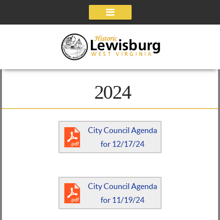
Navigation
2024
City Council Agenda
for 12/17/24
City Council Agenda
for 11/19/24