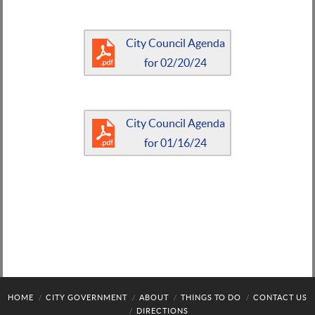
City Council Agenda
for 02/20/24
City Council Agenda
for 01/16/24
HOME
CITY GOVERNMENT
ABOUT
THINGS TO DO
CONTACT US
DIRECTIONS