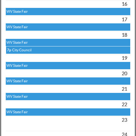
16
WV State Fair
17
WV State Fair
18
WV State Fair
7p
City Council
19
WV State Fair
20
WV State Fair
21
WV State Fair
22
WV State Fair
23
24