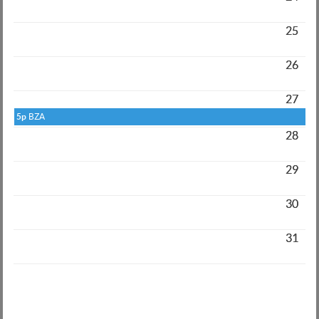
25
26
27
5p
BZA
28
29
30
31