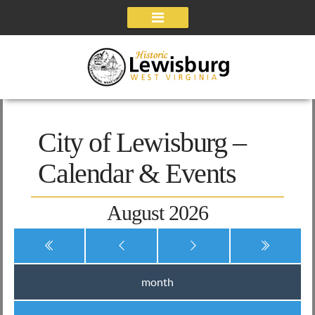
Navigation
City of Lewisburg –
Calendar & Events
August 2026
month