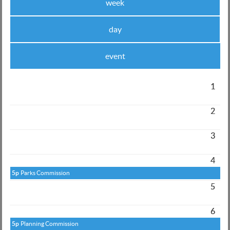
week
day
event
1
2
3
4
5p
Parks Commission
5
6
5p
Planning Commission