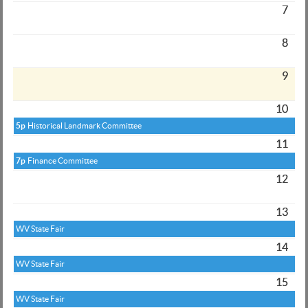
7
8
9
10
5p
Historical Landmark Committee
11
7p
Finance Committee
12
13
WV State Fair
14
WV State Fair
15
WV State Fair