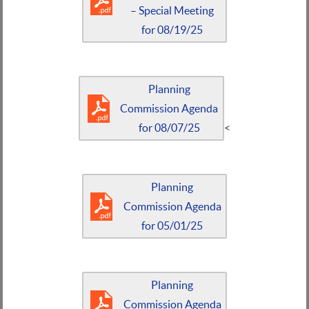
– Special Meeting
for 08/19/25
Planning
Commission Agenda
for 08/07/25
<
Planning
Commission Agenda
for 05/01/25
Planning
Commission Agenda