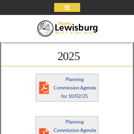
Navigation
2025
Planning
Commission Agenda
for 10/02/25
Planning
Commission Agenda