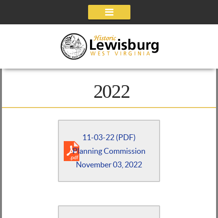
Navigation
2022
11-03-22 (PDF)
Planning Commission
November 03, 2022