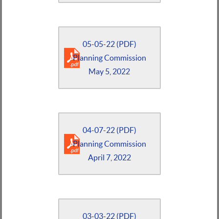
05-05-22 (PDF)
Planning Commission
May 5, 2022
04-07-22 (PDF)
Planning Commission
April 7, 2022
03-03-22 (PDF)