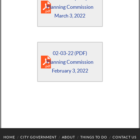
Planning Commission
March 3, 2022
02-03-22 (PDF)
Planning Commission
February 3, 2022
HOME
CITY GOVERNMENT
ABOUT
THINGS TO DO
CONTACT US