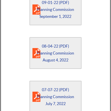
09-01-22 (PDF)
Planning Commission
September 1, 2022
08-04-22 (PDF)
Planning Commission
August 4, 2022
07-07-22 (PDF)
Planning Commission
July 7, 2022