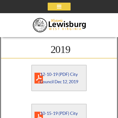
Navigation
2019
12-10-19 (PDF) City
Council Dec 12, 2019
10-15-19 (PDF) City