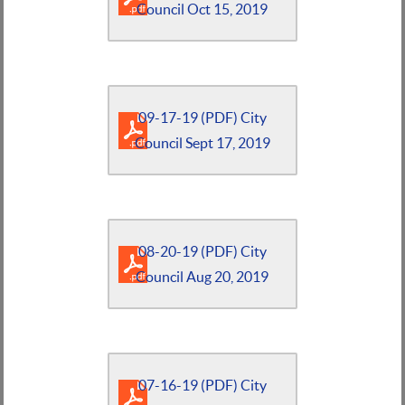
Council Oct 15, 2019
09-17-19 (PDF) City
Council Sept 17, 2019
08-20-19 (PDF) City
Council Aug 20, 2019
07-16-19 (PDF) City