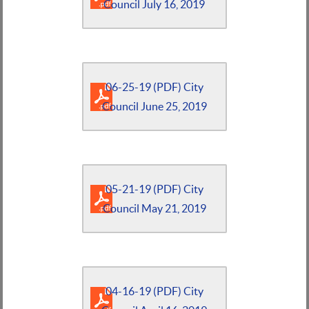
Council July 16, 2019
06-25-19 (PDF) City
Council June 25, 2019
05-21-19 (PDF) City
Council May 21, 2019
04-16-19 (PDF) City