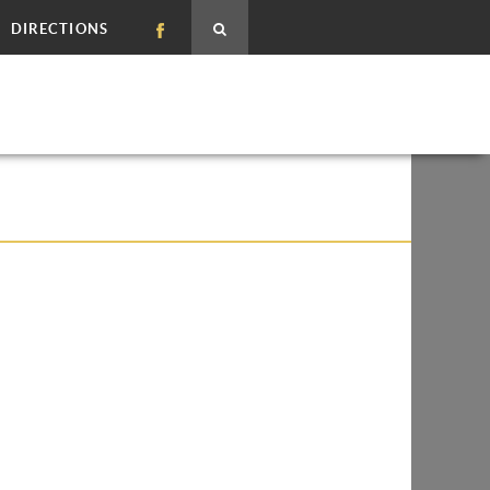
DIRECTIONS