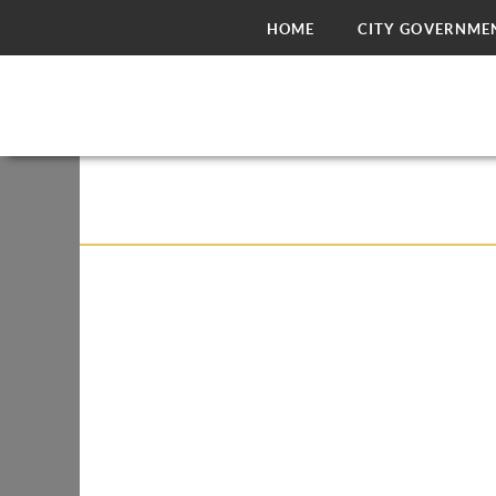
HOME
CITY GOVERNME