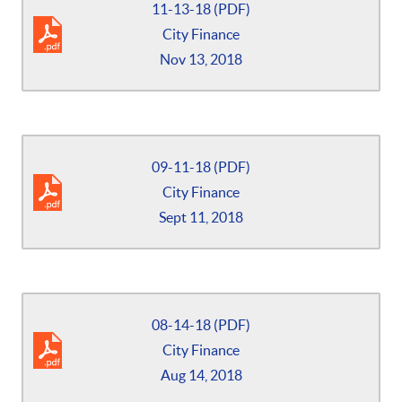
11-13-18 (PDF)
City Finance
Nov 13, 2018
09-11-18 (PDF)
City Finance
Sept 11, 2018
08-14-18 (PDF)
City Finance
Aug 14, 2018