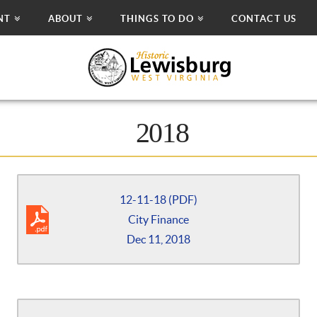
NT
ABOUT
THINGS TO DO
CONTACT US
2018
12-11-18 (PDF)
City Finance
Dec 11, 2018